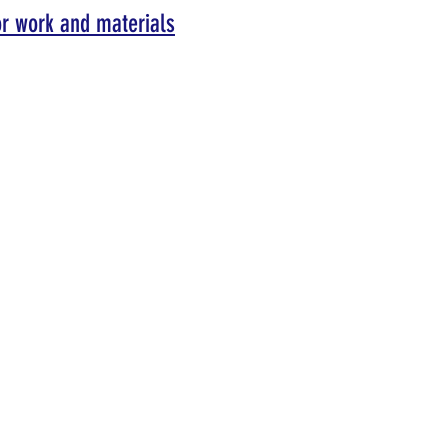
or work and materials