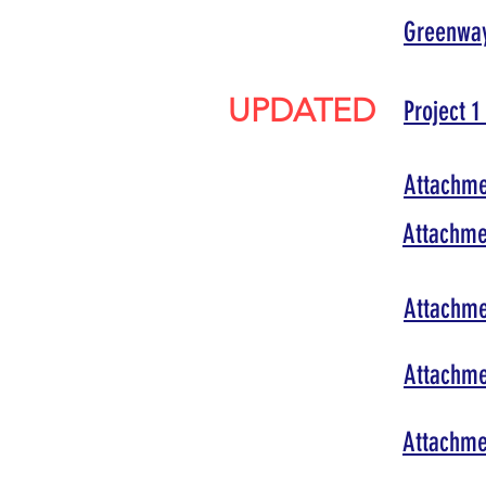
Greenway
UPDATED
Project 
Attachmen
Attachme
Attachmen
Attachme
Attachmen