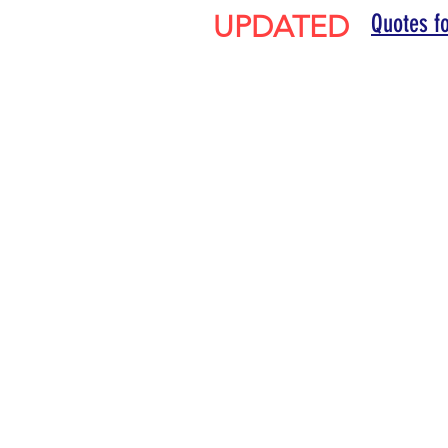
UPDATED
Quotes f