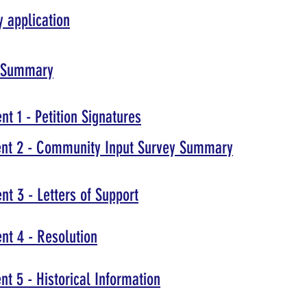
 application
1 Summary
t 1 - Petition Signatures
nt 2 - Community Input Survey Summary
t 3 - Letters of Support
nt 4 - Resolution
t 5 - Historical Information