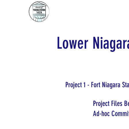
Lower Niagara
Project 1 - Fort Niagara S
Project Files 
Ad-hoc Commit