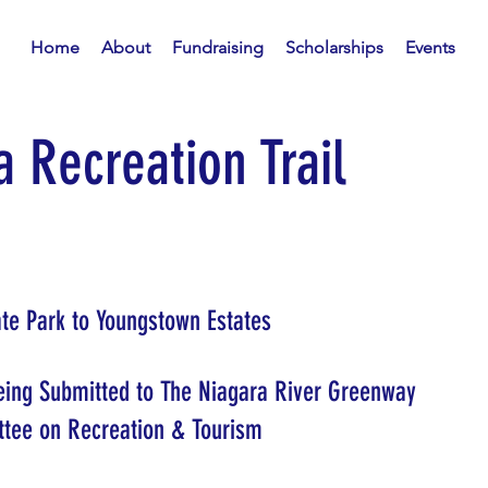
Home
About
Fundraising
Scholarships
Events
 Recreation Trail
tate Park to Youngstown Estates
Being Submitted to The Niagara River Greenway
tee on Recreation & Tourism