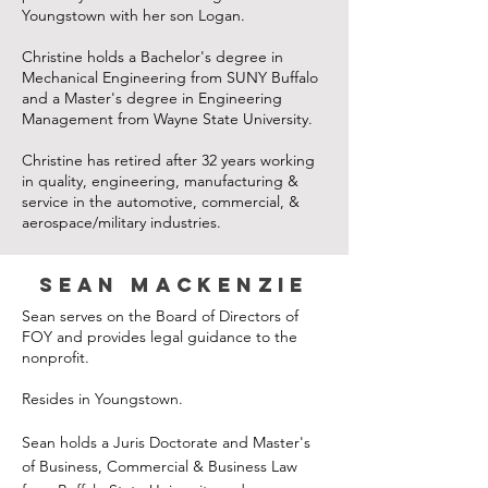
Youngstown with her son Logan.
Christine holds a Bachelor's degree in
Mechanical Engineering from SUNY Buffalo
and a Master's degree in Engineering
Management from Wayne State University.
Christine has retired after 32 years working
in quality, engineering, manufacturing &
service in the automotive, commercial, &
aerospace/military industries.
Sean Mackenzie
Sean serves on the Board of Directors of
FOY and provides legal guidance to the
nonprofit.
Resides in Youngstown.
Sean holds a Juris Doctorate and Master's
of Business, Commercial & Business Law