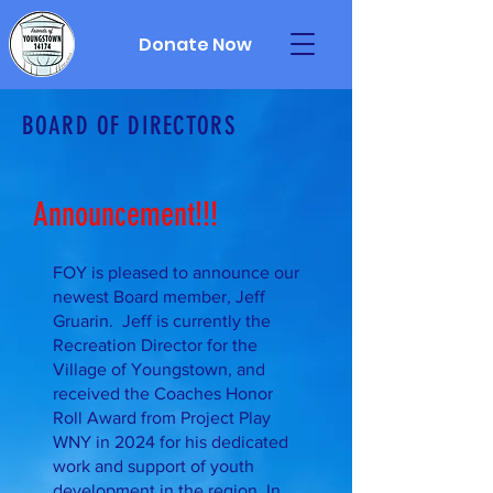
Donate Now
BOARD OF DIRECTORS
Announcement!!!
FOY is pleased to announce our
newest Board member, Jeff
Gruarin. Jeff is currently the
Recreation Director for the
Village of Youngstown, and
received the Coaches Honor
Roll Award from Project Play
WNY in 2024 for his dedicated
work and support of youth
development in the region. In