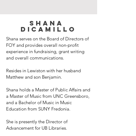
Shana
dicamillo
Shana serves on the Board of Directors of
FOY and provides overall non-profit
experience in fundraising, grant writing
and overall communications.
Resides in Lewiston with her husband
Matthew and son Benjamin.
Shana holds a Master of Public Affairs and
a Master of Music from UNC Greensboro,
and a Bachelor of Music in Music
Education from SUNY Fredonia.
She is presently the Director of
Advancement for UB Libraries.