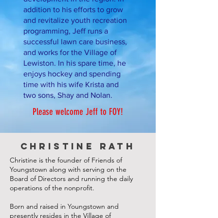
addition to his efforts to grow
and revitalize youth recreation
programming, Jeff runs a
successful lawn care business,
and works for the Village of
Lewiston. In his spare time, he
enjoys hockey and spending
time with his wife Krista and
two sons, Shay and Nolan.
Please welcome Jeff to FOY!
Christine Rath
Christine is the founder of Friends of
Youngstown along with serving on the
Board of Directors and running the daily
operations of the nonprofit.
Born and raised in Youngstown and
presently r
esides in the Village of