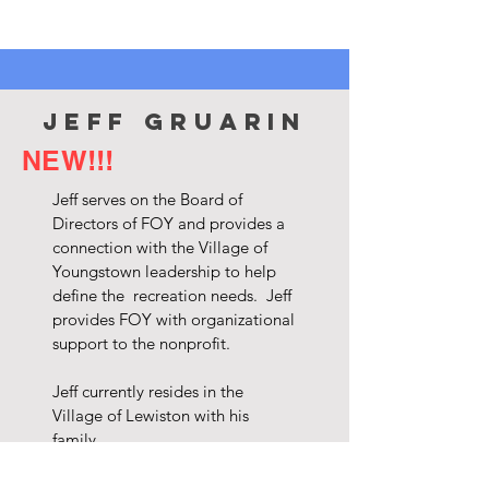
jeff gruarin
NEW!!!
Jeff serves on the Board of
Directors of FOY and provides a
connection with the Village of
Youngstown leadership to help
define the recreation needs. Jeff
provides FOY with organizational
support to the nonprofit.
Jeff currently resides in the
Village of Lewiston with his
family.
Jeff is currently the Recreation