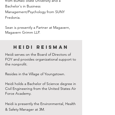
from Buffalo State University and a
Bachelor's in Business
Management/Psychology from SUNY
Fredonia.
Sean is presently a Partner at Magavern,
Magavern Grimm LLP.
Heidi Reisman
Heidi serves on the Board of Directors of
FOY and provides organizational support to
the nonprofit.
Resides in the Village of Youngstown.
Heidi holds a Bachelor of Science degree in
Civil Engineering from the United States Air
Force Academy.
Heidi is presently the Environmental, Health
& Safety Manager at 3M.