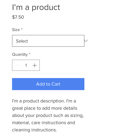
I'm a product
Price
$7.50
Size
*
Quantity
*
Add to Cart
I'm a product description. I'm a 
great place to add more details 
about your product such as sizing, 
material, care instructions and 
cleaning instructions.