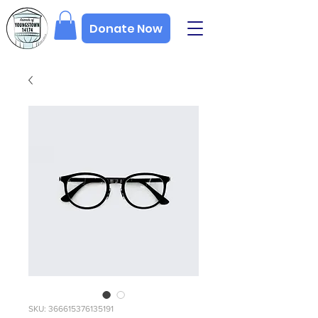
Donate Now
SKU: 366615376135191