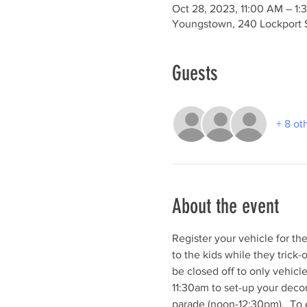
Oct 28, 2023, 11:00 AM – 1:
Youngstown, 240 Lockport 
Guests
+ 8 ot
About the event
Register your vehicle for t
to the kids while they trick-
be closed off to only vehicl
11:30am to set-up your decor
parade (noon-12:30pm).  To en