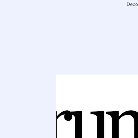
Decor