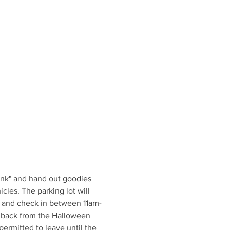
unk" and hand out goodies 
icles. The parking lot will 
ve and check in between 11am-
ve back from the Halloween 
permitted to leave until the 