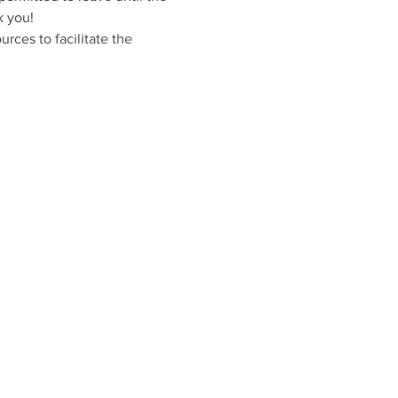
k you!
rces to facilitate the 