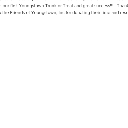
e our first Youngstown Trunk or Treat and great success!!!!  Than
o the Friends of Youngstown, Inc for donating their time and resou