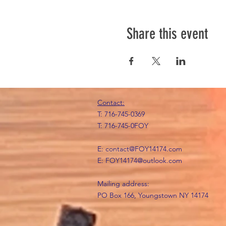
Share this event
Contact:
T: 716-745-0369
T: 716-745-0FOY
E:
contact@FOY14174.com
E:
FOY14174@outlook.com
Mailing address:
PO Box 166, Youngstown NY 14174