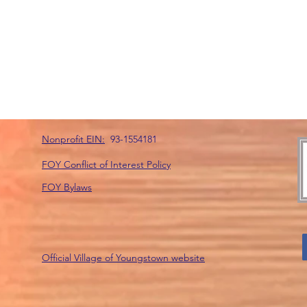
Nonprofit EIN:
93-1554181
FOY Conflict of Interest Policy
FOY Bylaws
Official Village of Youngstown website