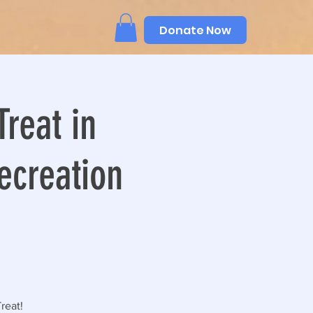
Donate Now
Treat in
ecreation
reat!