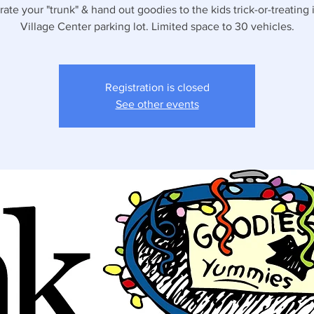
ate your "trunk" & hand out goodies to the kids trick-or-treating 
Village Center parking lot. Limited space to 30 vehicles.
Registration is closed
See other events