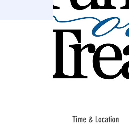
Time & Location