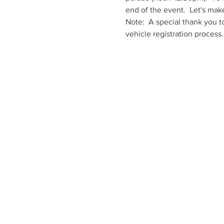
end of the event.  Let's mak
Note:  A special thank you t
vehicle registration process.