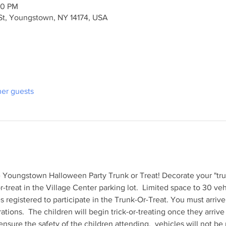
30 PM
St, Youngstown, NY 14174, USA
her guests
he Youngstown Halloween Party Trunk or Treat! Decorate your "tr
or-treat in the Village Center parking lot.  Limited space to 30 veh
es registered to participate in the Trunk-Or-Treat. You must arri
ations.  The children will begin trick-or-treating once they arri
sure the safety of the children attending,  vehicles will not be 