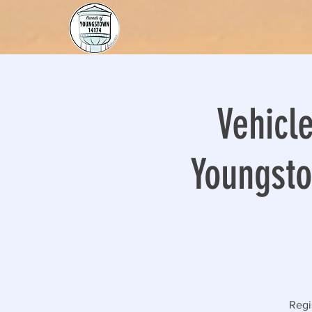
Vehicle
Youngsto
Regi