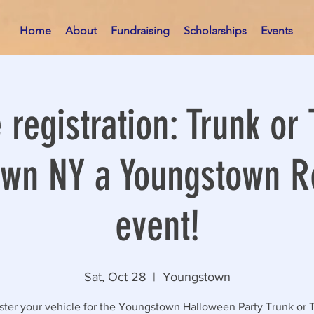
Home
About
Fundraising
Scholarships
Events
 registration: Trunk or 
wn NY a Youngstown R
event!
Sat, Oct 28
  |  
Youngstown
ster your vehicle for the Youngstown Halloween Party Trunk or T