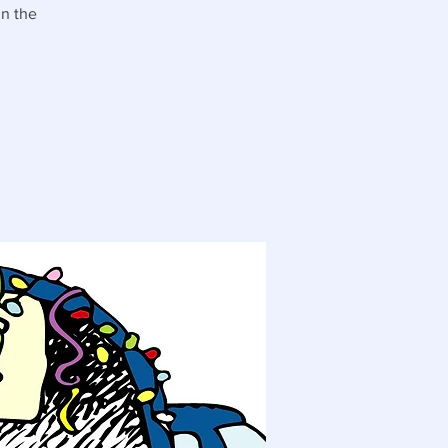
in the