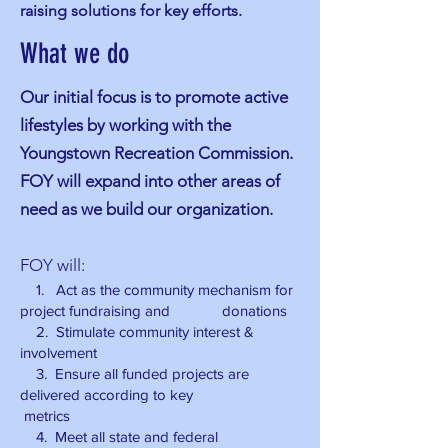
raising solutions for key efforts.
What we do
Our initial focus is to promote active
lifestyles by working with the
Youngstown Recreation Commission.
FOY will expand into other areas of
need as we build our organization.
FOY will:
1. Act as the community mechanism for
project fundraising and donations
2. Stimulate community interest &
involvement
3
. Ensure all funded projects are
delivered according to key
metrics
4. Meet all state and federal