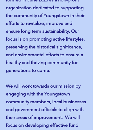
organization dedicated to supporting
the community of Youngstown in their
efforts to revitalize, improve and
ensure long term sustainability. Our
focus is on promoting active lifestyles,
preserving the historical significance,
and environmental efforts to ensure a
healthy and thriving community for
generations to come.
We will work towards our mission by
engaging with the Youngstown
community members, local businesses
and government officials to align with
their areas of improvement. We will
focus on developing effective fund