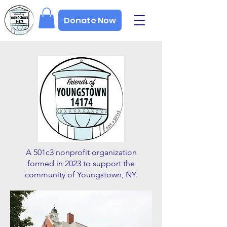
Donate Now
A 501c3 nonprofit organization
formed in 2023 to support the
community of Youngstown, NY.