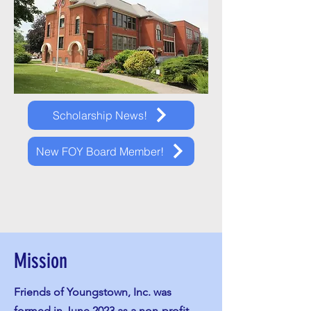
Scholarship News!
New FOY Board Member!
Mission
Friends of Youngstown, Inc. was
formed in June 2023 as a non-profit